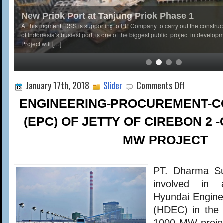
New Priok Port at Tanjung Priok Phase 1
At this moment, DSS is supporting to PP Company to carry out the construc
of Indonesia’s busiest port, is one of the biggest publict project in develop
Project will […]
on
January 17th, 2018
Slider
Comments Off
ENGINEERING-
PROCUREMENT-
ENGINEERING-PROCUREMENT-C
CONSTRUCTIO
(EPC)
(EPC) OF JETTY OF CIREBON 2 -
OF
JETTY
MW PROJECT
OF
CIREBON
2
PT. Dharma Su
-
CFPP
involved in 
1
Hyundai Engine
X
1000
(HDEC) in the
MW
1000 MW projec