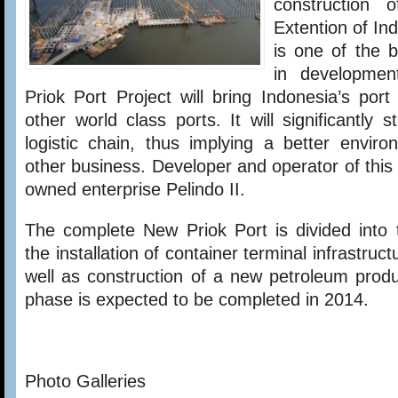
construction
Extention of Ind
is one of the b
in developmen
Priok Port Project will bring Indonesia’s port 
other world class ports. It will significantly 
logistic chain, thus implying a better envir
other business. Developer and operator of this
owned enterprise Pelindo II.
The complete New Priok Port is divided into 
the installation of container terminal infrastru
well as construction of a new petroleum produc
phase is expected to be completed in 2014.
Photo Galleries