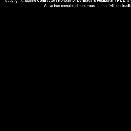
Copyright ©
Marine Contractor | Kontraktor Dermaga & Pelabuhan | PT. Dh
Satya had completed numerous marine civil constructi