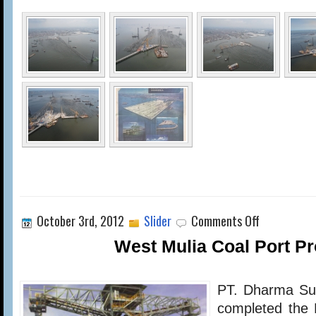
on
October 3rd, 2012
Slider
Comments Off
West
Mulia
West Mulia Coal Port Pr
Coal
Port
Project
PT. Dharma Sub
completed the 