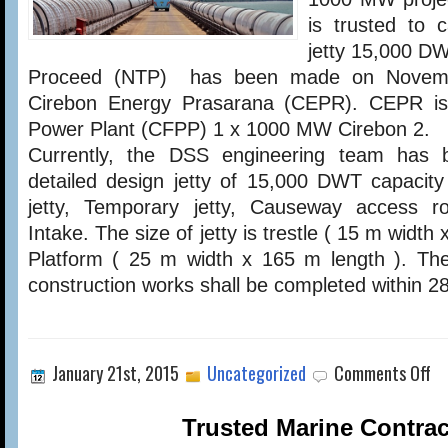
PROJECT
is trusted to 
jetty 15,000 DW
Proceed (NTP) has been made on Novemb
Cirebon Energy Prasarana (CEPR). CEPR is
Power Plant (CFPP) 1 x 1000 MW Cirebon 2.
Currently, the DSS engineering team has 
detailed design jetty of 15,000 DWT capacity
jetty, Temporary jetty, Causeway access 
Intake. The size of jetty is trestle ( 15 m width
Platform ( 25 m width x 165 m length ). Th
construction works shall be completed within 
on
January 21st, 2015
Uncategorized
Comments Off
Trusted Marine Contrac