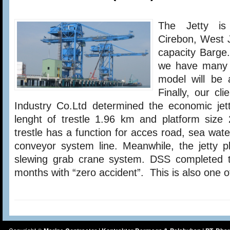
Power
Plant
The Jetty is
Project
(CFPP)
Cirebon, West 
1
capacity Barge.
X
660
we have many a
MW
model will be 
Finally, our c
Industry Co.Ltd determined the economic jett
lenght of trestle 1.96 km and platform siz
trestle has a function for acces road, sea wate
conveyor system line. Meanwhile, the jetty p
slewing grab crane system. DSS completed th
months with “zero accident”. This is also one o