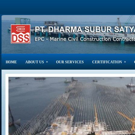
»
»
HOME
ABOUT US
OUR SERVICES
CERTIFICATION