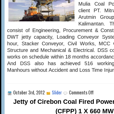
Mulia Coal Po
client PT. Mit
Arutmin Group
Kalimantan. 
consist of Engineering, Procurement & Const
DWT jetty capacity, Loading Conveyor Sys
hour, Stacker Conveyor, Civil Works, MCC 
Structure and Mechanical & Electrical. DSS c
works on schedule within 18 months accordanc
And DSS also has achieved 516 workin
Manhours without Accident and Loss Time Injur
on
October 3rd, 2012
Slider
Comments Off
Jetty
of
Jetty of Cirebon Coal Fired Power
Cirebon
Coal
(CFPP) 1 X 660 MW
Fired