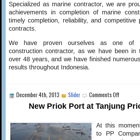
Specialized as marine contractor, we are pro
achievements in completion of marine constr
timely completion, reliability, and competitiv
contracts.
We have proven ourselves as one of t
construction contractor, as we have been in t
over 48 years, and we have finished numerous
results throughout Indonesia.
on
December 4th, 2013
Slider
Comments Off
New
Priok
New Priok Port at Tanjung Pr
Port
at
Tanjung
At this moment
Priok
Phase
to PP Compan
1