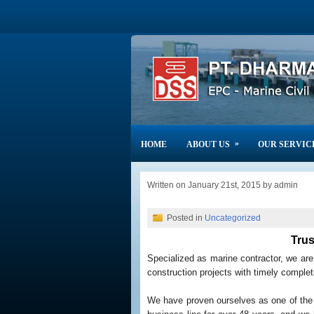
»
HOME
ABOUT US
OUR SERVIC
Written on January 21st, 2015 by admin
Posted in
Uncategorized
Trus
Specialized as marine contractor, we ar
construction projects with timely completi
We have proven ourselves as one of the 