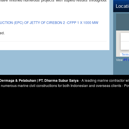
 have finished numerous projects with superb results throughout
Locat
ION (EPC) OF JETTY OF CIREBON 2 -CFPP 1 X 1000 MW
ed.
View
PT 
Websit
r Dermaga & Pelabuhan | PT. Dharma Subur Satya
- A leading marine contractor w
numerous marine civil constructions for both Indonesian and overseas clients - 