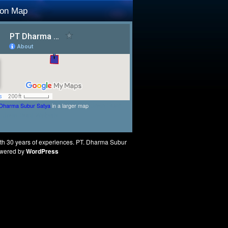
ion Map
Jasa Buat
Dharma Subur Satya
in a larger map
e
Jasa Buat Website
ith 30 years of experiences. PT. Dharma Subur
Powered by
WordPress