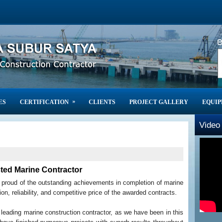
High Quality of Marine 
»
ES
CERTIFICATION
CLIENTS
PROJECT GALLERY
EQUI
Video 
ted Marine Contractor
e proud of the outstanding achievements in completion of marine
on, reliability, and competitive price of the awarded contracts.
leading marine construction contractor, as we have been in this