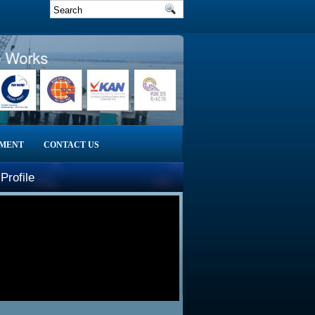
Works
PMENT
CONTACT US
Profile