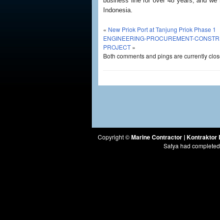
business line for over 48 years, and we
Indonesia.
«
New Priok Port at Tanjung Priok Phase 1
ENGINEERING-PROCUREMENT-CONSTRUCT
PROJECT
»
Both comments and pings are currently clos
Copyright ©
Marine Contractor | Kontrakto
Satya had completed 