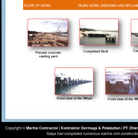
Copyright ©
Marine Contractor | Kontraktor Dermaga & Pelabuhan | PT. Dh
Satya had completed numerous marine civil constructi