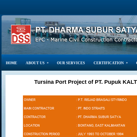
»
»
HOME
ABOUT US
OUR SERVICES
CERTIFICATION
Tursina Port Project of PT. Pupuk KALT