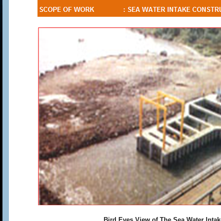
Bird Eyes View of The Sea Water Intak