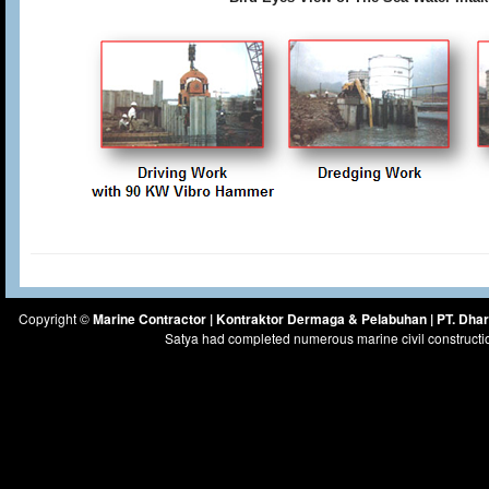
Copyright ©
Marine Contractor | Kontraktor Dermaga & Pelabuhan | PT. Dh
Satya had completed numerous marine civil constructi