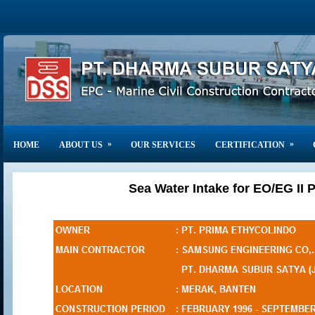
»
»
HOME
ABOUT US
OUR SERVICES
CERTIFICATION
Sea Water Intake for EO/EG II P